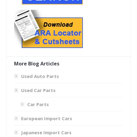
More Blog Articles
Used Auto Parts
Used Car Parts
Car Parts
European Import Cars
Japanese Import Cars