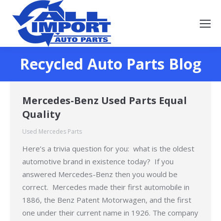
Recycled Auto Parts Blog
You are here:
Mercedes-Benz Used Parts Equal
Quality
Used Mercedes Parts
Here’s a trivia question for you: what is the oldest
automotive brand in existence today? If you
answered Mercedes-Benz then you would be
correct. Mercedes made their first automobile in
1886, the Benz Patent Motorwagen, and the first
one under their current name in 1926. The company