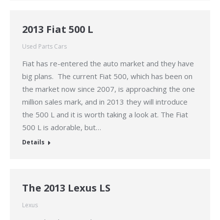
2013 Fiat 500 L
Used Parts Cars
Fiat has re-entered the auto market and they have
big plans. The current Fiat 500, which has been on
the market now since 2007, is approaching the one
million sales mark, and in 2013 they will introduce
the 500 L and it is worth taking a look at. The Fiat
500 L is adorable, but…
Details
The 2013 Lexus LS
Lexus