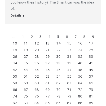
you know their history? The Smart car was the idea
of…
Details
←
1
2
3
4
5
6
7
8
9
10
11
12
13
14
15
16
17
18
19
20
21
22
23
24
25
26
27
28
29
30
31
32
33
34
35
36
37
38
39
40
41
42
43
44
45
46
47
48
49
50
51
52
53
54
55
56
57
58
59
60
61
62
63
64
65
66
67
68
69
70
71
72
73
74
75
76
77
78
79
80
81
82
83
84
85
86
87
88
89