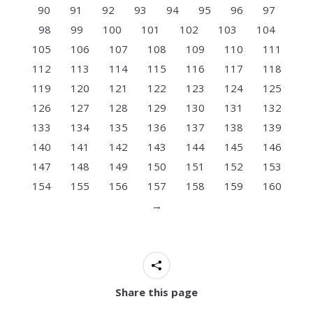
90
91
92
93
94
95
96
97
98
99
100
101
102
103
104
105
106
107
108
109
110
111
112
113
114
115
116
117
118
119
120
121
122
123
124
125
126
127
128
129
130
131
132
133
134
135
136
137
138
139
140
141
142
143
144
145
146
147
148
149
150
151
152
153
154
155
156
157
158
159
160
→
Share this page