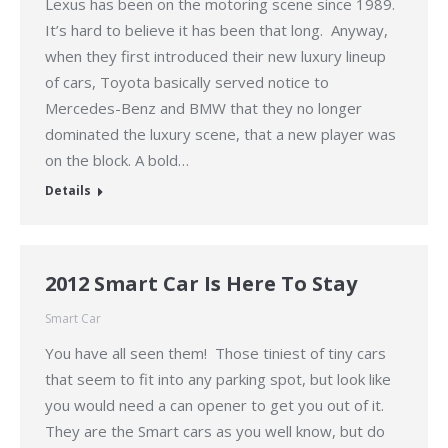
Lexus has been on the motoring scene since 1989.
It’s hard to believe it has been that long. Anyway,
when they first introduced their new luxury lineup
of cars, Toyota basically served notice to
Mercedes-Benz and BMW that they no longer
dominated the luxury scene, that a new player was
on the block. A bold…
Details
2012 Smart Car Is Here To Stay
Smart Car
You have all seen them! Those tiniest of tiny cars
that seem to fit into any parking spot, but look like
you would need a can opener to get you out of it.
They are the Smart cars as you well know, but do