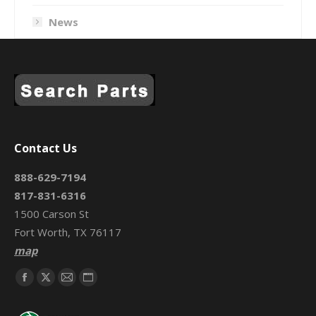
News
Contact Us
888-629-7194
817-831-6316
1500 Carson St
Fort Worth, TX 76117
map
Find us on:
Facebook
X
Mail
Website
page
page
page
page