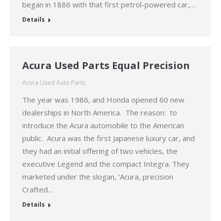
began in 1886 with that first petrol-powered car,…
Details
Acura Used Parts Equal Precision
Acura Used Auto Parts
The year was 1986, and Honda opened 60 new
dealerships in North America. The reason: to
introduce the Acura automobile to the American
public. Acura was the first Japanese luxury car, and
they had an initial offering of two vehicles, the
executive Legend and the compact Integra. They
marketed under the slogan, ‘Acura, precision
Crafted…
Details