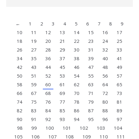
←
1
2
3
4
5
6
7
8
9
10
11
12
13
14
15
16
17
18
19
20
21
22
23
24
25
26
27
28
29
30
31
32
33
34
35
36
37
38
39
40
41
42
43
44
45
46
47
48
49
50
51
52
53
54
55
56
57
58
59
60
61
62
63
64
65
66
67
68
69
70
71
72
73
74
75
76
77
78
79
80
81
82
83
84
85
86
87
88
89
90
91
92
93
94
95
96
97
98
99
100
101
102
103
104
105
106
107
108
109
110
111