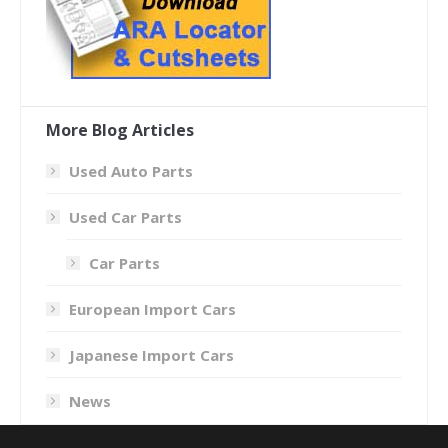
More Blog Articles
Used Auto Parts
Used Car Parts
Car Parts
European Import Cars
Japanese Import Cars
News