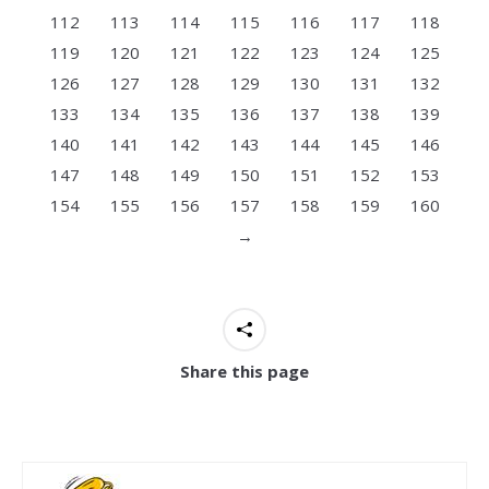
112
113
114
115
116
117
118
119
120
121
122
123
124
125
126
127
128
129
130
131
132
133
134
135
136
137
138
139
140
141
142
143
144
145
146
147
148
149
150
151
152
153
154
155
156
157
158
159
160
→
Share this page