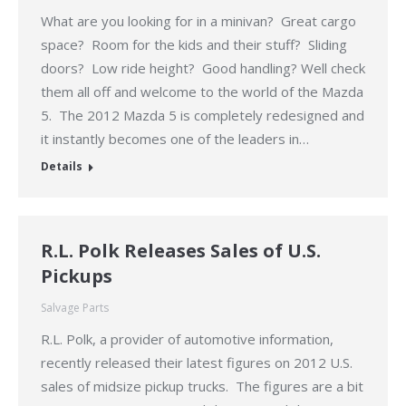
What are you looking for in a minivan? Great cargo
space? Room for the kids and their stuff? Sliding
doors? Low ride height? Good handling? Well check
them all off and welcome to the world of the Mazda
5. The 2012 Mazda 5 is completely redesigned and
it instantly becomes one of the leaders in…
Details
R.L. Polk Releases Sales of U.S.
Pickups
Salvage Parts
R.L. Polk, a provider of automotive information,
recently released their latest figures on 2012 U.S.
sales of midsize pickup trucks. The figures are a bit