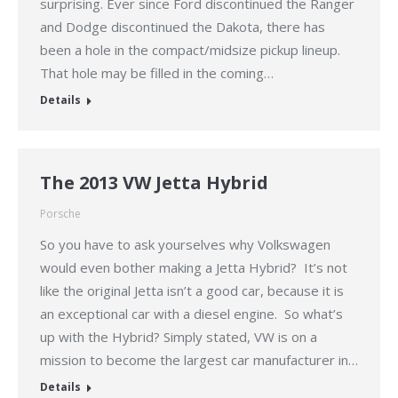
surprising. Ever since Ford discontinued the Ranger
and Dodge discontinued the Dakota, there has
been a hole in the compact/midsize pickup lineup.
That hole may be filled in the coming…
Details
The 2013 VW Jetta Hybrid
Porsche
So you have to ask yourselves why Volkswagen
would even bother making a Jetta Hybrid? It’s not
like the original Jetta isn’t a good car, because it is
an exceptional car with a diesel engine. So what’s
up with the Hybrid? Simply stated, VW is on a
mission to become the largest car manufacturer in…
Details