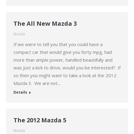
The All New Mazda 3
Mazda
If we were to tell you that you could have a
compact car that would give you forty mpg, had
more than ample power, handled beautifully and
was just a kick to drive, would you be interested? If
so then you might want to take a look at the 2012
Mazda 3. We are not…
Details
The 2012 Mazda 5
Mazda