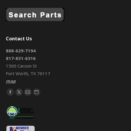
Contact Us
888-629-7194
817-831-6316
1500 Carson St
Fort Worth, TX 76117
map
Find us on:
Facebook
X
Mail
Website
page
page
page
page
opens
opens
opens
opens
in
in
in
in
new
new
new
new