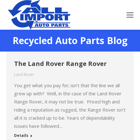
Recycled Auto Parts Blog
You are here:
The Land Rover Range Rover
Land Rover
You get what you pay for; isn’t that the line we all
grew up with? Well, in the case of the Land Rover
Range Rover, it may not be true. Priced high and
riding a reputation as rugged, the Range Rover isn’t
all it is cracked up to be. Years of dependability
issues have followed…
Details